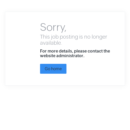
Sorry,
This job posting is no longer
available.
For more details, please contact the
website administrator.
Go home